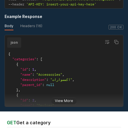
--
header 
'API-KEY: insert-your-api-key-here'
Example Response
Body
Headers (16)
200 OK
json
{
"categories"
:
[
{
"id"
:
1
,
"name"
:
"Accessories"
,
"description"
:
"اكسسوارات"
,
"parent_id"
:
null
}
,
{
"id"
:
2
,
View More
"name"
:
"Devices"
,
"description"
:
"أجهزة"
,
"parent_id"
:
null
}
,
GET
Get a category
{