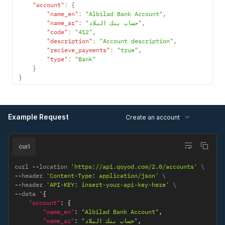
"account"
:
{
"name_en"
:
"Albilad Bank Account"
,
"name_ar"
:
"حساب بنك البلاد"
,
"code"
:
"412"
,
"description"
:
"Account description"
,
"recieve_payments"
:
"true"
,
"type"
:
"Bank"
}
}
Example Request
Create an account
curl
curl 
--
location 
'https://api.qoyod.com/2.0/accounts'
--
header 
'Content-Type: application/json'
--
header 
'API-KEY: insert-your-api-key-here'
--
data '
{
"account"
:
{
"name_en"
:
"Albilad Bank Account"
,
"name_ar"
:
"حساب بنك البلاد"
,