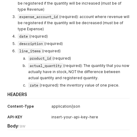
be registered if the quantity will be increased (must be of
type Revenue)
expense_account_id
(required): account where revenue will
be registered if the quantity will be decreased (must be of
type Expense)
date
(required)
description
(required)
line_items
(required)
product_id
(required)
actual_quantity
(required): The quantity that you now
actually have in stock, NOT the difference between
actual quantity and registered quantity.
rate
(required): the inventory value of one piece.
HEADERS
Content-Type
application/json
API-KEY
insert-your-api-key-here
Body
raw