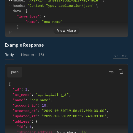
--
header 
'API-KEY: insert-your-api-key-here'
--
header 
'Content-Type: application/json'
--
data '
{
"inventory"
:
{
"name"
:
"new name"
}
View More
}
'
Example Response
Body
Headers (16)
200 OK
json
{
"id"
:
1
,
"ar_name"
:
"فرع السليمانية"
,
"name"
:
"new name"
,
"account_id"
:
10
,
"created_at"
:
"2019-10-30T19:56:17.000+03:00"
,
"updated_at"
:
"2019-10-30T22:08:37.740+03:00"
,
"address"
:
{
"id"
:
1
,
"shipping_address"
:
"شارع الثلاثين"
,
View More