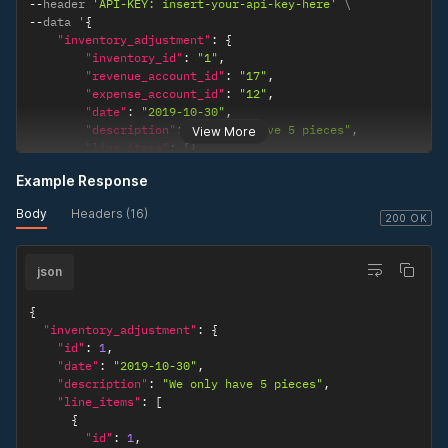
--
header 
'API-KEY: insert-your-api-key-here'
--
data '
{
"inventory_adjustment"
:
{
"inventory_id"
:
"1"
,
"revenue_account_id"
:
"17"
,
"expense_account_id"
:
"12"
,
"date"
:
"2019-10-30"
,
"description"
:
"We only have 5 pieces"
,
View More
"line_items"
:
[
{
"product_id"
:
"4"
,
Example Response
"actual_quantity"
:
"5"
,
"rate"
:
"10"
Body
Headers (16)
}
]
200 OK
}
}
'
json
{
"inventory_adjustment"
:
{
"id"
:
1
,
"date"
:
"2019-10-30"
,
"description"
:
"We only have 5 pieces"
,
"line_items"
:
[
{
"id"
:
1
,