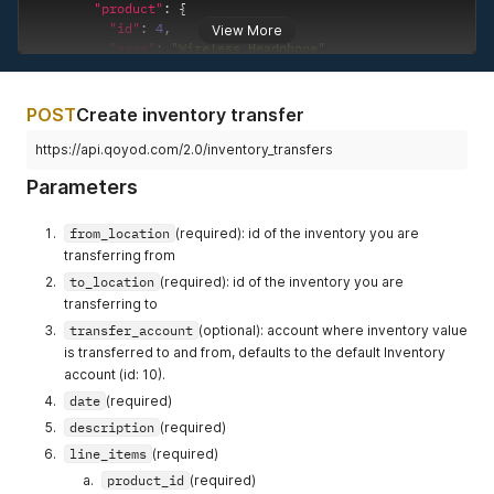
"product"
:
{
"id"
:
4
,
View More
"name"
:
"Wireless Headphone"
}
,
"quantity"
:
"8.0"
,
"value"
:
"10.0"
POST
Create inventory transfer
}
]
,
https://api.qoyod.com/2.0/inventory_transfers
"revenue_account"
:
{
Parameters
"id"
:
17
,
"code"
:
"310"
,
"name_en"
:
"Sales"
,
from_location
(required): id of the inventory you are
"name_ar"
:
"المبيعات"
,
transferring from
"type_of_account"
:
"Credit"
,
to_location
(required): id of the inventory you are
"parent_type"
:
"Revenue"
,
transferring to
"balance"
:
"271.0"
,
"type"
:
"Revenue"
,
transfer_account
(optional): account where inventory value
"group_type"
:
"Revenue"
is transferred to and from, defaults to the default Inventory
}
,
account (id: 10).
"expense_account"
:
{
date
(required)
"id"
:
12
,
"code"
:
"540"
,
description
(required)
"name_en"
:
"Cost Of Goods Sold"
,
line_items
(required)
"name_ar"
:
"تكلفه البضائع "
,
product_id
(required)
"type_of_account"
:
"Debit"
,