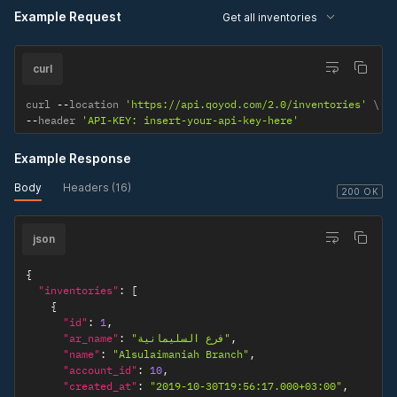
}
Example Request
Get all inventories
]
}
}
curl
curl 
--
location 
'https://api.qoyod.com/2.0/inventories'
--
header 
'API-KEY: insert-your-api-key-here'
Example Response
Body
Headers (16)
200 OK
json
{
"inventories"
:
[
{
"id"
:
1
,
"ar_name"
:
"فرع السليمانية"
,
"name"
:
"Alsulaimaniah Branch"
,
"account_id"
:
10
,
"created_at"
:
"2019-10-30T19:56:17.000+03:00"
,