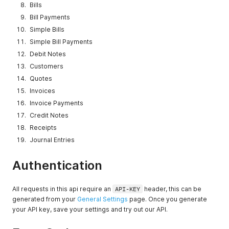
Bills
Bill Payments
Simple Bills
Simple Bill Payments
Debit Notes
Customers
Quotes
Invoices
Invoice Payments
Credit Notes
Receipts
Journal Entries
Authentication
All requests in this api require an
API-KEY
header, this can be
generated from your
General Settings
page. Once you generate
your API key, save your settings and try out our API.