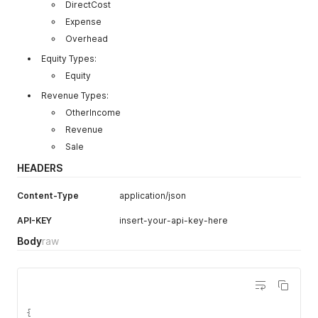
DirectCost
Expense
Overhead
Equity Types:
Equity
Revenue Types:
OtherIncome
Revenue
Sale
HEADERS
Content-Type
application/json
API-KEY
insert-your-api-key-here
Body
raw
{