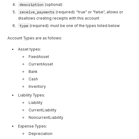
description
(optional)
receive_payments
(required): "true" or "false", allows or
disallows creating receipts with this account
type
(required): must be one of the types listed below
Account Types are as follows:
Asset types:
FixedAsset
CurrentAsset
Bank
Cash
Inventory
Liability Types:
Liability
CurrentLiability
NoncurrentLiability
Expense Types:
Depreciation