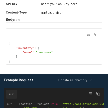
API-KEY
insert-your-api-key-here
Content-Type
application/json
Body
raw
{
"inventory"
:
{
"name"
:
"new name"
}
}
Example Request
Update an inventory
curl
curl 
--
location 
--
request 
PATCH
'https://api.qoyod.com/2.0/