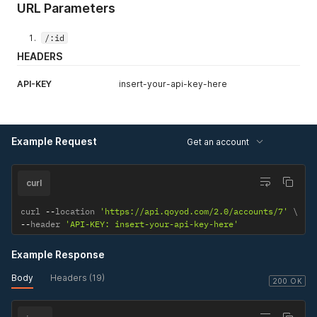
URL Parameters
/:id
HEADERS
API-KEY
insert-your-api-key-here
Example Request
Get an account
curl
curl 
--
location 
'https://api.qoyod.com/2.0/accounts/7'
--
header 
'API-KEY: insert-your-api-key-here'
Example Response
Body
Headers (19)
200 OK