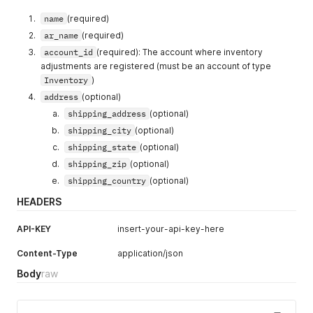
name
(required)
ar_name
(required)
account_id
(required): The account where inventory
adjustments are registered (must be an account of type
Inventory
)
address
(optional)
shipping_address
(optional)
shipping_city
(optional)
shipping_state
(optional)
shipping_zip
(optional)
shipping_country
(optional)
HEADERS
API-KEY
insert-your-api-key-here
Content-Type
application/json
Body
raw