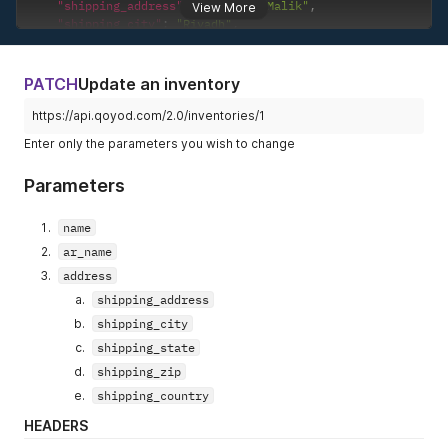
"shipping_address"
:
"Anas Ibn Malik"
,
View More
"shipping_city"
:
"Riyadh"
,
"shipping_state"
:
"Riyadh"
,
"shipping_zip"
:
"11525"
,
"shipping_country"
:
"Saudi Arabia"
PATCH
Update an inventory
}
}
https://api.qoyod.com/2.0/inventories/1
Enter only the parameters you wish to change
Parameters
name
ar_name
address
shipping_address
shipping_city
shipping_state
shipping_zip
shipping_country
HEADERS