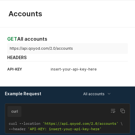
Accounts
GET
All accounts
https://api.qoyod.com/2.0/accounts
HEADERS
API-KEY
insert-your-api-key-here
Example Request
All accounts
curl
curl 
--
location 
'https://api.qoyod.com/2.0/accounts'
--
header 
'API-KEY: insert-your-api-key-here'