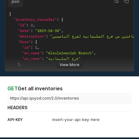
json
{
"inventory_transfer"
:
{
"id"
:
2
,
"date"
:
"2019-10-30"
,
"description"
:
"سماعتين من فرع السليمانية لفرع الي
"from"
:
{
"id"
:
1
,
"en_name"
:
"Alsulaimaniah Branch"
,
"ar_name"
:
"فرع السليمانية"
}
,
View More
"to"
:
{
"id"
:
3
,
"en_name"
:
"Alyasmeen Branch"
,
"ar_name"
:
"فرع الياسمين"
GET
Get all inventories
}
,
"line_items"
:
[
https://api.qoyod.com/2.0/inventories
{
HEADERS
"id"
:
2
,
"product"
:
{
API-KEY
insert-your-api-key-here
"id"
:
4
,
"name"
:
"Wireless Headphone"
}
,
"quantity"
:
"2.0"