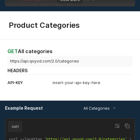
"shipping_city"
:
"الرياض"
,
"shipping_state"
:
"الرياض"
,
"shipping_zip"
:
"11525"
,
"shipping_country"
:
"Saudi Arabia"
Product Categories
}
}
GET
All categories
https://api.qoyod.com/2.0/categories
HEADERS
API-KEY
insert-your-api-key-here
Example Request
All Categories
curl
curl 
--
location 
'https://api.qoyod.com/2.0/categories'