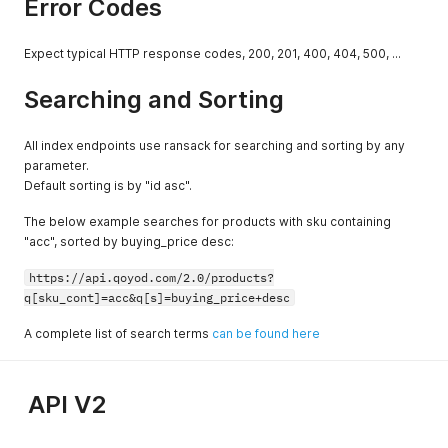
Error Codes
Expect typical HTTP response codes, 200, 201, 400, 404, 500, ...
Searching and Sorting
All index endpoints use ransack for searching and sorting by any
parameter.
Default sorting is by "id asc".
The below example searches for products with sku containing
"acc", sorted by buying_price desc:
https://api.qoyod.com/2.0/products?
q[sku_cont]=acc&q[s]=buying_price+desc
A complete list of search terms
can be found here
API V2