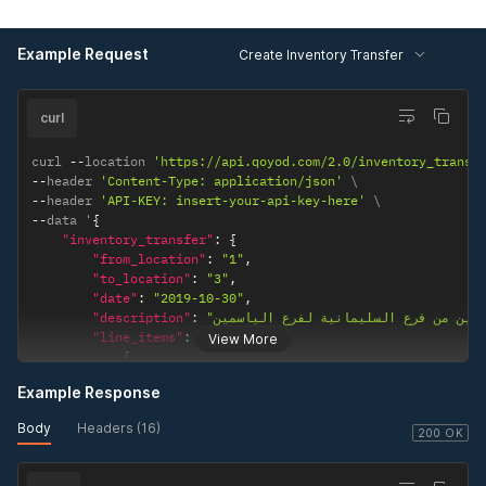
}
}
Example Request
Create Inventory Transfer
curl
curl 
--
location 
'https://api.qoyod.com/2.0/inventory_transf
--
header 
'Content-Type: application/json'
--
header 
'API-KEY: insert-your-api-key-here'
--
data '
{
"inventory_transfer"
:
{
"from_location"
:
"1"
,
"to_location"
:
"3"
,
"date"
:
"2019-10-30"
,
"description"
:
"line_items"
:
[
View More
{
"product_id"
:
"4"
,
Example Response
"quantity"
:
"2"
}
Body
Headers (16)
]
200 OK
}
}
'