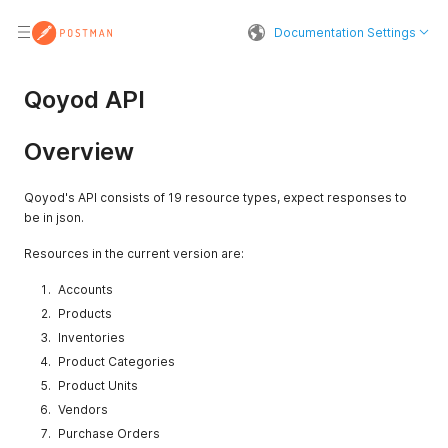
Documentation Settings
Qoyod API
Overview
Qoyod's API consists of 19 resource types, expect responses to
be in json.
Resources in the current version are:
Accounts
Products
Inventories
Product Categories
Product Units
Vendors
Purchase Orders