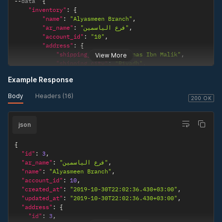
--
data '
{
"inventory"
:
{
"name"
:
"Alyasmeen Branch"
,
"ar_name"
:
"فرع الياسمين"
,
"account_id"
:
"10"
,
"address"
:
{
"shipping_address"
:
"Anas Ibn Malik"
,
View More
"shipping_city"
:
"Riyadh"
,
"shipping_state"
:
"Riyadh"
,
Example Response
"shipping_zip"
:
"11525"
,
"shipping_country"
:
"Saudi Arabia"
Body
Headers (16)
}
200 OK
}
}
'
json
{
"id"
:
3
,
"ar_name"
:
"فرع الياسمين"
,
"name"
:
"Alyasmeen Branch"
,
"account_id"
:
10
,
"created_at"
:
"2019-10-30T22:02:36.430+03:00"
,
"updated_at"
:
"2019-10-30T22:02:36.430+03:00"
,
"address"
:
{
"id"
:
3
,