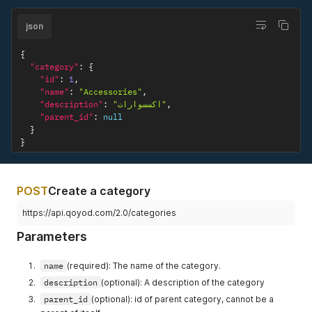
"name"
:
"Covers"
,
"description"
:
"كفرات"
,
json
"parent_id"
:
1
}
{
]
"category"
:
{
}
"id"
:
1
,
"name"
:
"Accessories"
,
"description"
:
"اكسسوارات"
,
"parent_id"
:
null
}
}
POST
Create a category
https://api.qoyod.com/2.0/categories
Parameters
name
(required): The name of the category.
description
(optional): A description of the category
parent_id
(optional): id of parent category, cannot be a