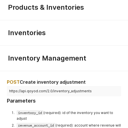
}
Products & Inventories
}
Inventories
Inventory Management
POST
Create inventory adjustment
https://api.qoyod.com/2.0/inventory_adjustments
Parameters
inventory_id
(required): id of the inventory you want to
adjust
revenue_account_id
(required): account where revenue will