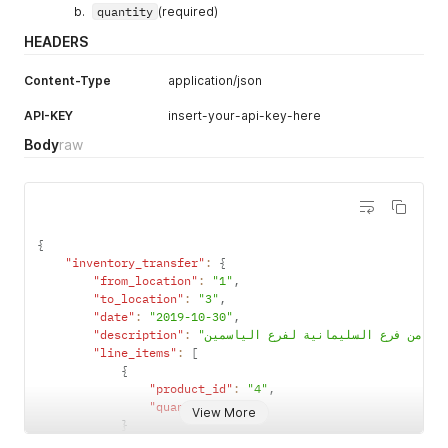
"parent_type"
:
"Expense"
,
quantity
(required)
"balance"
:
"828.23"
,
HEADERS
"type"
:
"DirectCost"
,
"group_type"
:
"Expenses"
Content-Type
application/json
}
}
API-KEY
insert-your-api-key-here
}
Body
raw
{
"inventory_transfer"
:
{
"from_location"
:
"1"
,
"to_location"
:
"3"
,
"date"
:
"2019-10-30"
,
"description"
:
"line_items"
:
[
{
"product_id"
:
"4"
,
"quantity"
:
"2"
View More
}
]